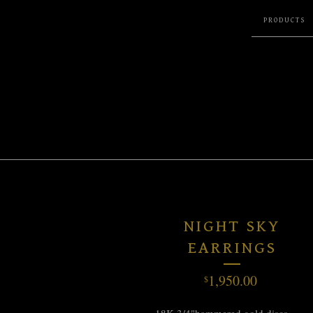
PRODUCTS
NIGHT SKY
EARRINGS
1,950.00
$