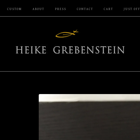
CUSTOM
ABOUT
PRESS
CONTACT
CART
JUST OF