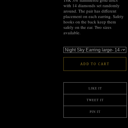
18K 3/4"hammered gold discs
with 14 diamonds set randomly
around. The pair has different
placement on each earring. Safety
hooks on the back keep them
safely on the ear. Two sizes
available.
ADD TO CART
LIKE IT
TWEET IT
PIN IT