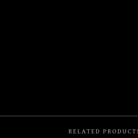
RELATED PRODUCT