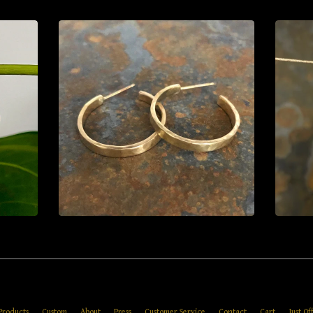
Products
Custom
About
Press
Customer Service
Contact
Cart
Just Of