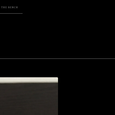
F THE BENCH