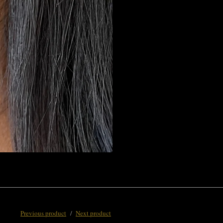
Previous product
Next product