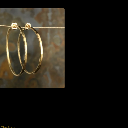
f The Press