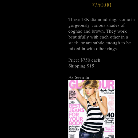
750.00
$
These 18K diamond rings come in
gorgeously various shades of
cognac and brown. They work
beautifully with each other in a
stack, or are subtle enough to be
mixed in with other rings.
Price: $750 each
Shipping $15
As Seen In