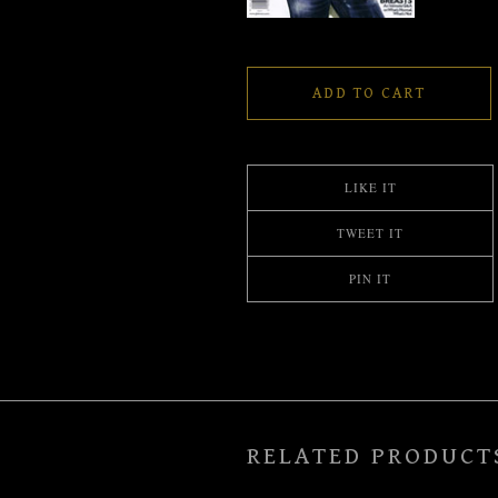
ADD TO CART
LIKE IT
TWEET IT
PIN IT
RELATED PRODUCT