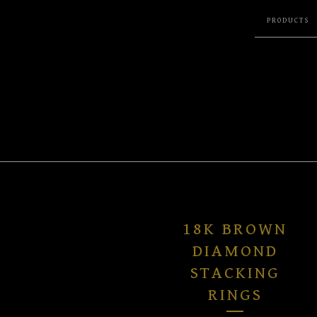
PRODUCTS
18K BROWN
DIAMOND
STACKING
RINGS