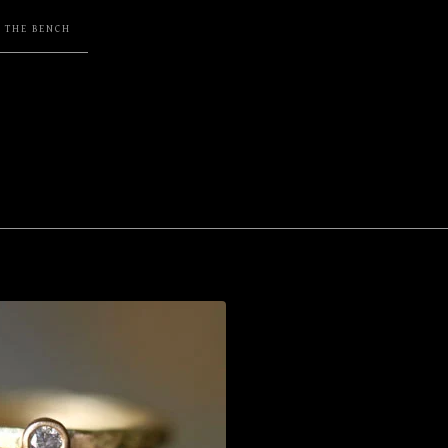
F THE BENCH