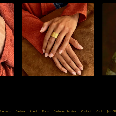
Products
Custom
About
Press
Customer Service
Contact
Cart
Just Of