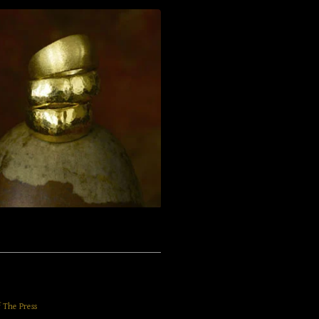
f The Press