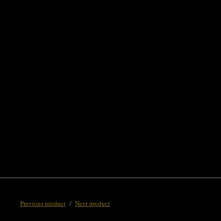
Previous product
Next product