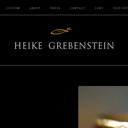
CUSTOM
ABOUT
PRESS
CONTACT
CART
JUST OF